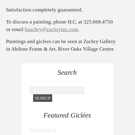
Satisfaction completely guaranteed.
To discuss a painting, phone H.C. at 325.668.4750
or email
hzachry@zachryinc.com
.
Paintings and giclees can be seen at Zachry Gallery
in Abilene Frame & Art, River Oaks Village Center.
Search
Featured Giclées