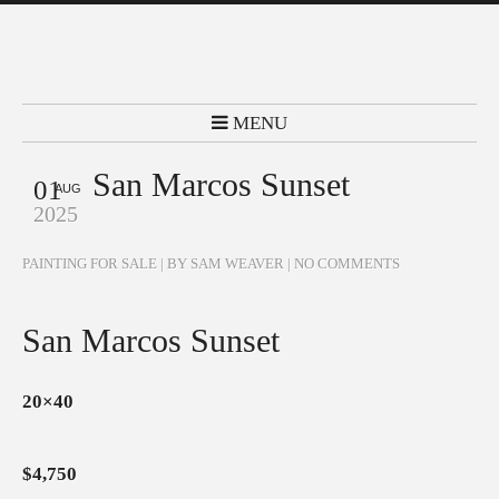
MENU
San Marcos Sunset
01
AUG
2025
PAINTING FOR SALE
| BY SAM WEAVER |
NO COMMENTS
San Marcos Sunset
20×40
$4,750