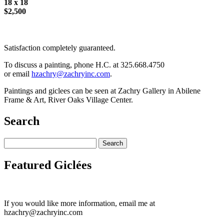
18 x 18
$2,500
Satisfaction completely guaranteed.
To discuss a painting, phone H.C. at 325.668.4750
or email
hzachry@zachryinc.com
.
Paintings and giclees can be seen at Zachry Gallery in Abilene
Frame & Art, River Oaks Village Center.
Search
Featured Giclées
If you would like more information, email me at
hzachry@zachryinc.com