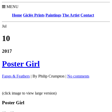
MENU
Home
Giclée Prints
Paintings
The Artist
Contact
Jul
10
2017
Poster Girl
Fangs & Feathers
| By Philip Crumpton |
No comments
(click image to view large version)
Poster Girl