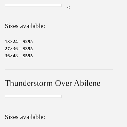
<
Sizes available:
18×24 – $295
27×36 – $395
36×48 – $595
Thunderstorm Over Abilene
Sizes available: