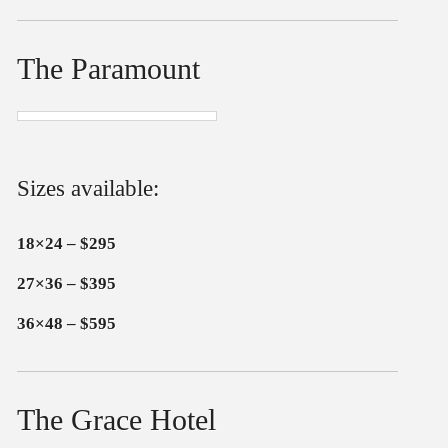
The Paramount
Sizes available:
18×24 – $295
27×36 – $395
36×48 – $595
The Grace Hotel