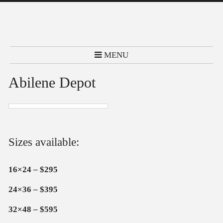
MENU
Abilene Depot
Sizes available:
16×24 – $295
24×36 – $395
32×48 – $595