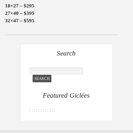
18×27 – $295
27×40 – $395
32×47 – $595
Search
Featured Giclées