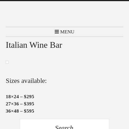
MENU
Italian Wine Bar
Sizes available:
18×24 – $295
27×36 – $395
36×48 – $595
Search