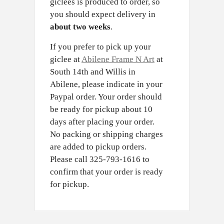
giclees is produced to order, so
you should expect delivery in
about two weeks
.
If you prefer to pick up your
giclee at
Abilene Frame N Art
at
South 14th and Willis in
Abilene, please indicate in your
Paypal order. Your order should
be ready for pickup about 10
days after placing your order.
No packing or shipping charges
are added to pickup orders.
Please call 325-793-1616 to
confirm that your order is ready
for pickup.