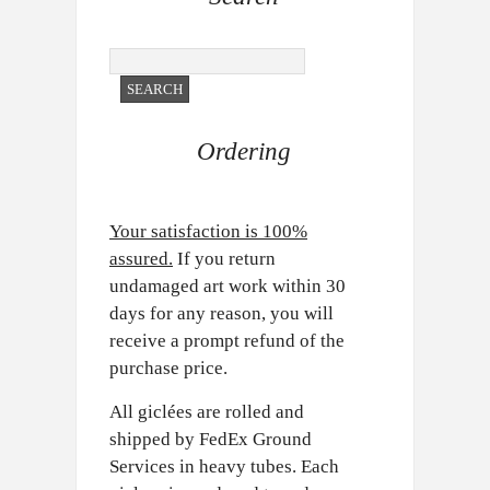
Ordering
Your satisfaction is 100%
assured.
If you return
undamaged art work within 30
days for any reason, you will
receive a prompt refund of the
purchase price.
All giclées are rolled and
shipped by FedEx Ground
Services in heavy tubes. Each