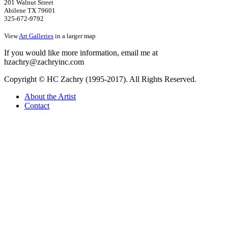
201 Walnut Street
Abilene TX 79601
325-672-9792
View
Art Galleries
in a larger map
If you would like more information, email me at
hzachry@zachryinc.com
Copyright © HC Zachry (1995-2017). All Rights Reserved.
About the Artist
Contact